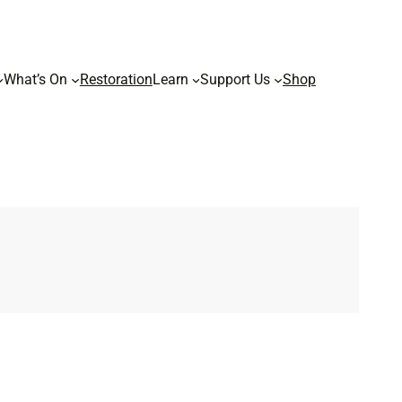
What’s On
Restoration
Learn
Support Us
Shop