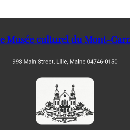
e Musée culturel du Mont-Car
993 Main Street, Lille, Maine 04746-0150