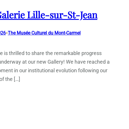
alerie Lille-sur-St-Jean
•
026
The Musée Culturel du Mont-Carmel
 is thrilled to share the remarkable progress
 underway at our new Gallery! We have reached a
ment in our institutional evolution following our
f the […]