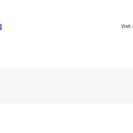
l
Visit