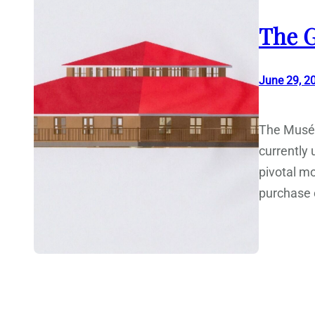
The G
June 29, 2
The Musée
currently
pivotal mo
purchase o