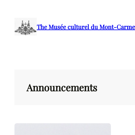
Skip
to
content
The Musée culturel du Mont-Carme
Announcements